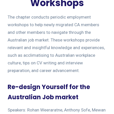
Workshops
The chapter conducts periodic employment
workshops to help newly migrated CA members
and other members to navigate through the
Australian job market. These workshops provide
relevant and insightful knowledge and experiences,
such as acclimatising to Australian workplace
culture, tips on CV writing and interview
preparation, and career advancement.
Re-design Yourself for the
Australian Job market
Speakers: Rohan Weeraratne, Anthony Sofe, Mewan