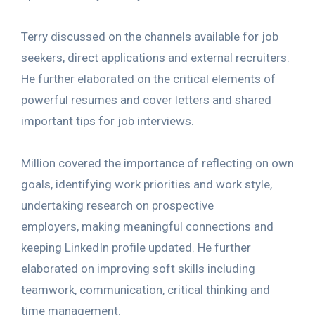
Terry discussed on the channels available for job
seekers, direct applications and external recruiters.
He further elaborated on the critical elements of
powerful resumes and cover letters and shared
important tips for job interviews.
Million covered the importance of reflecting on own
goals, identifying work priorities and work style,
undertaking research on prospective
employers, making meaningful connections and
keeping LinkedIn profile updated. He further
elaborated on improving soft skills including
teamwork, communication, critical thinking and
time management.