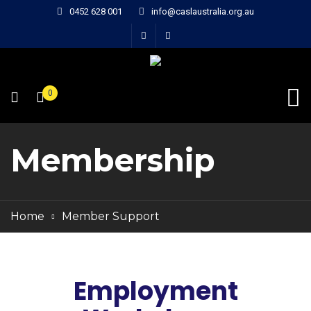
0452 628 001
info@caslaustralia.org.au
0
Membership
Home
Member Support
Employment