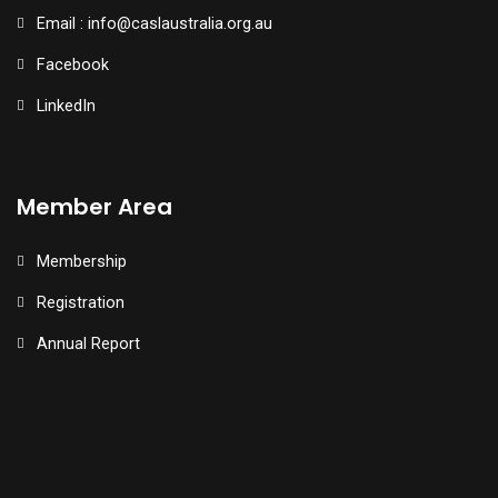
Email : info@caslaustralia.org.au
Facebook
LinkedIn
Member Area
Membership
Registration
Annual Report