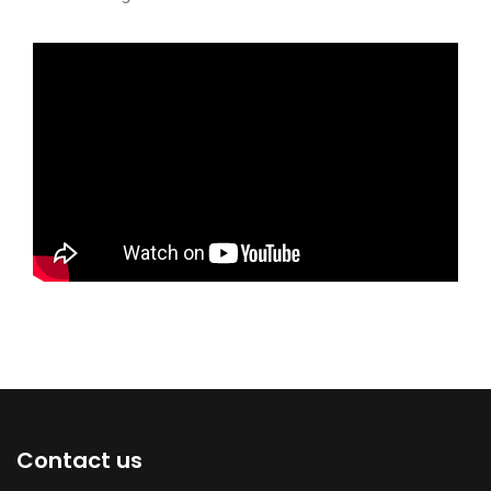
Contact us