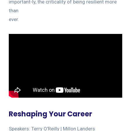
important-ly, the criticality of being resilient more
than
ever.
Reshaping Your Career
Speakers: Terry O’Reilly | Millon Landers