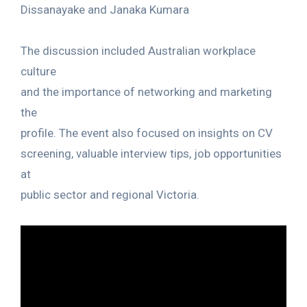
Dissanayake and Janaka Kumara
The discussion included Australian workplace
culture
and the importance of networking and marketing
the
profile. The event also focused on insights on CV
screening, valuable interview tips, job opportunities
at
public sector and regional Victoria.