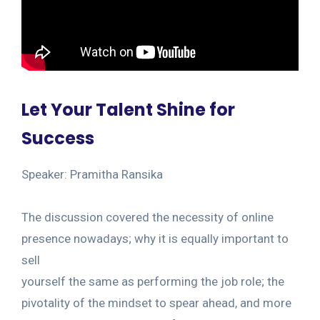
Let Your Talent Shine for
Success
Speaker: Pramitha Ransika
The discussion covered the necessity of online
presence nowadays; why it is equally important to
sell
yourself the same as performing the job role; the
pivotality of the mindset to spear ahead, and more